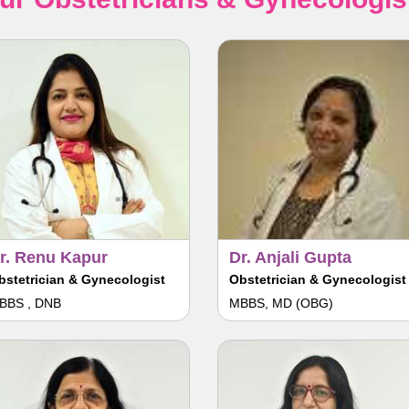
r. Renu Kapur
Dr. Anjali Gupta
bstetrician & Gynecologist
Obstetrician & Gynecologist
BBS , DNB
MBBS, MD (OBG)