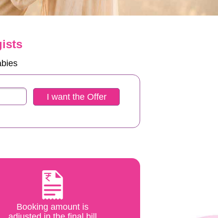
ists
abies
I want the Offer
Booking amount is
adjusted in the final bill