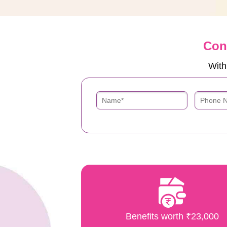
Con
With
Benefits worth ₹23,000