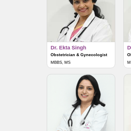
Dr. Ekta Singh
D
Obstetrician & Gynecologist
O
MBBS, MS
M