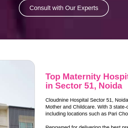
Consult with Our Experts
Top Maternity Hospi
in Sector 51, Noida
Cloudnine Hospital Sector 51, Noida i
Mother and Childcare. With 3 state-of-t
including locations such as Pari Ch
Renowned for delivering the best p