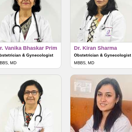
r. Vanika Bhaskar Prim
Dr. Kiran Sharma
bstetrician & Gynecologist
Obstetrician & Gynecologist
BBS, MD
MBBS, MD