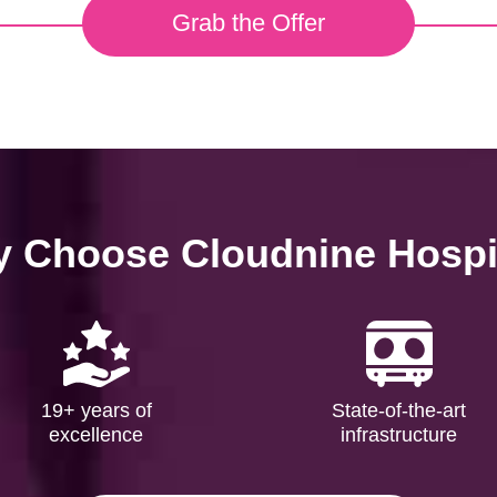
Grab the Offer
 Choose Cloudnine Hospi
19+ years of
State-of-the-art
excellence
infrastructure