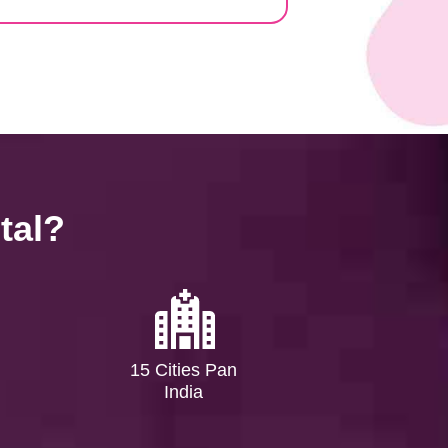
tal?
15 Cities Pan
India