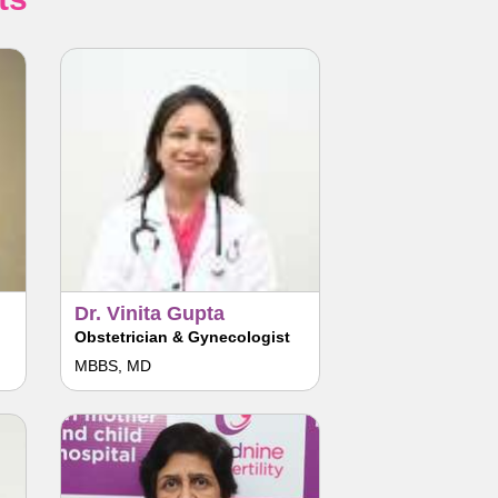
Dr. Vinita Gupta
Obstetrician & Gynecologist
MBBS, MD