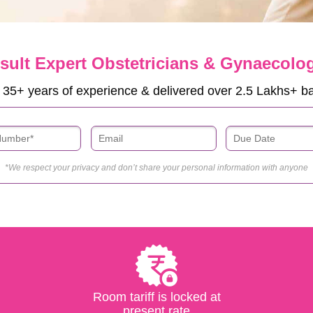
sult Expert Obstetricians & Gynaecolog
 35+ years of experience & delivered over 2.5 Lakhs+ b
*We respect your privacy and don’t share your personal information with anyone
Room tariff is locked at
present rate