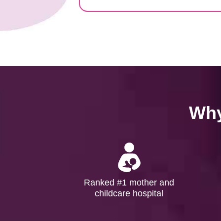
Why
Ranked #1 mother and
childcare hospital