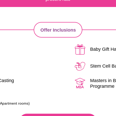
Offer Inclusions
Baby Gift 
Stem Cell B
Casting
Masters in B
Programme
r
l/Apartment rooms)