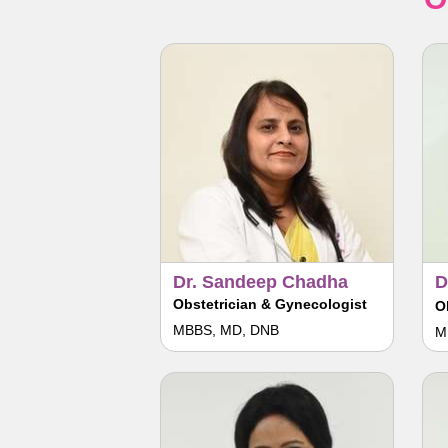
Dr. Sandeep Chadha
D
Obstetrician & Gynecologist
O
MBBS, MD, DNB
M