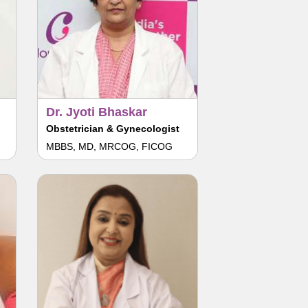
Dr. Jyoti Bhaskar
Obstetrician & Gynecologist
MBBS, MD, MRCOG, FICOG