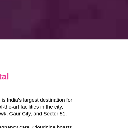
tal
s India’s largest destination for
he-art facilities in the city,
owk, Gaur City, and Sector 51.
regnancy care, Cloudnine boasts