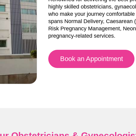
highly skilled obstetricians, gynaec
who make your journey comfortable a
spans Normal Delivery, Caesarean (C
Risk Pregnancy Management, Neona
pregnancy-related services.
Book an Appointment
ur Obstetricians & Gynecologis