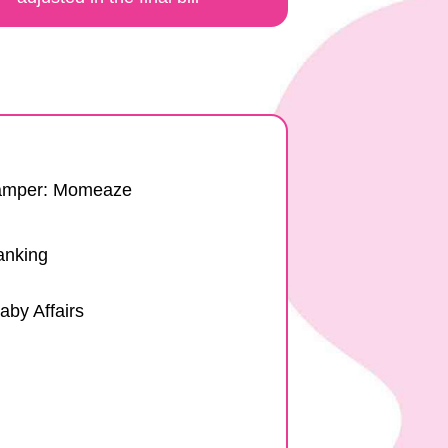
Hamper: Momeaze
anking
aby Affairs