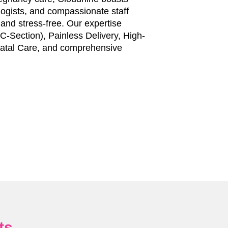
ologists, and compassionate staff
nd stress-free. Our expertise
-Section), Painless Delivery, High-
tal Care, and comprehensive
ts