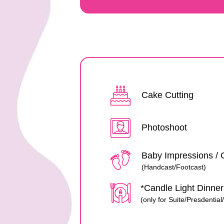
Cake Cutting
Photoshoot
Baby Impressions / 
(Handcast/Footcast)
*Candle Light Dinne
(only for Suite/Presdentia