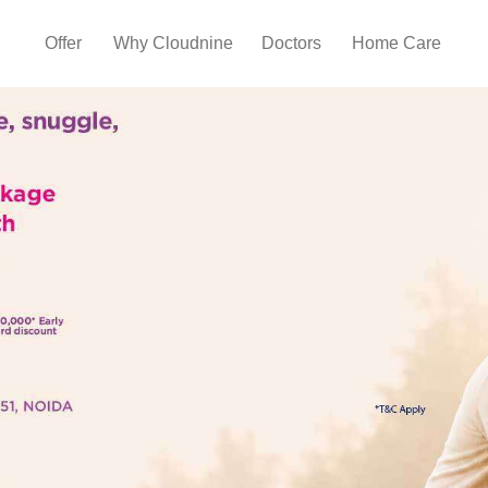
Offer
Why Cloudnine
Doctors
Home Care