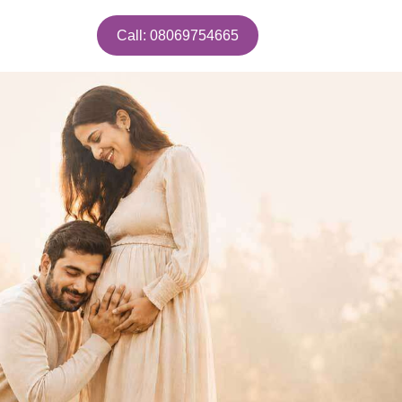
Call: 08069754665